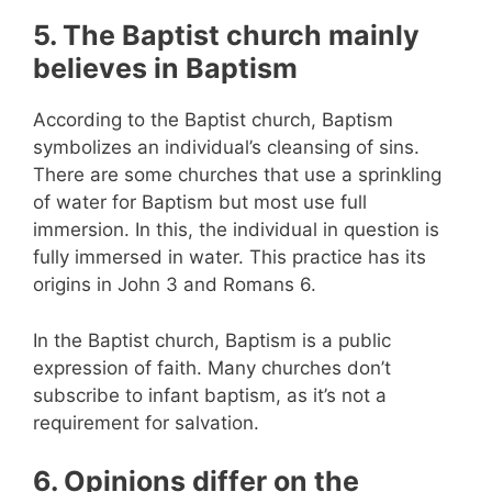
5. The Baptist church mainly
believes in Baptism
According to the Baptist church, Baptism
symbolizes an individual’s cleansing of sins.
There are some churches that use a sprinkling
of water for Baptism but most use full
immersion. In this, the individual in question is
fully immersed in water. This practice has its
origins in John 3 and Romans 6.
In the Baptist church, Baptism is a public
expression of faith. Many churches don’t
subscribe to infant baptism, as it’s not a
requirement for salvation.
6. Opinions differ on the