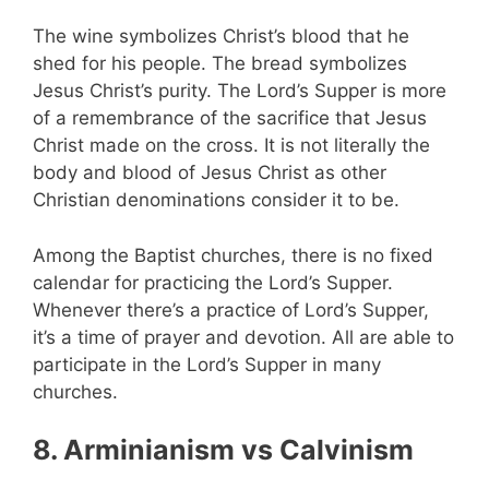
The wine symbolizes Christ’s blood that he
shed for his people. The bread symbolizes
Jesus Christ’s purity. The Lord’s Supper is more
of a remembrance of the sacrifice that Jesus
Christ made on the cross. It is not literally the
body and blood of Jesus Christ as other
Christian denominations consider it to be.
Among the Baptist churches, there is no fixed
calendar for practicing the Lord’s Supper.
Whenever there’s a practice of Lord’s Supper,
it’s a time of prayer and devotion. All are able to
participate in the Lord’s Supper in many
churches.
8. Arminianism vs Calvinism