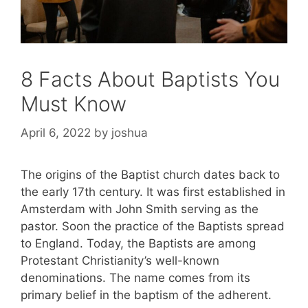
8 Facts About Baptists You
Must Know
April 6, 2022
by
joshua
The origins of the Baptist church dates back to
the early 17th century. It was first established in
Amsterdam with John Smith serving as the
pastor. Soon the practice of the Baptists spread
to England. Today, the Baptists are among
Protestant Christianity’s well-known
denominations. The name comes from its
primary belief in the baptism of the adherent.