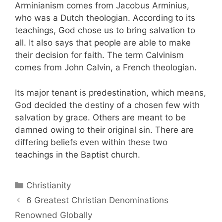
Arminianism comes from Jacobus Arminius,
who was a Dutch theologian. According to its
teachings, God chose us to bring salvation to
all. It also says that people are able to make
their decision for faith. The term Calvinism
comes from John Calvin, a French theologian.
Its major tenant is predestination, which means,
God decided the destiny of a chosen few with
salvation by grace. Others are meant to be
damned owing to their original sin. There are
differing beliefs even within these two
teachings in the Baptist church.
Categories
Christianity
Post
6 Greatest Christian Denominations
navigation
Renowned Globally