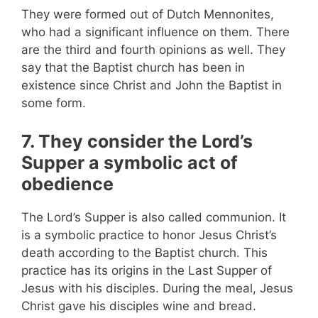
They were formed out of Dutch Mennonites,
who had a significant influence on them. There
are the third and fourth opinions as well. They
say that the Baptist church has been in
existence since Christ and John the Baptist in
some form.
7. They consider the Lord’s
Supper a symbolic act of
obedience
The Lord’s Supper is also called communion. It
is a symbolic practice to honor Jesus Christ’s
death according to the Baptist church. This
practice has its origins in the Last Supper of
Jesus with his disciples. During the meal, Jesus
Christ gave his disciples wine and bread.