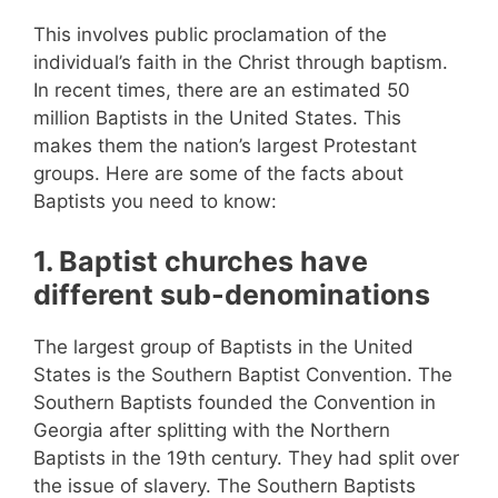
This involves public proclamation of the
individual’s faith in the Christ through baptism.
In recent times, there are an estimated 50
million Baptists in the United States. This
makes them the nation’s largest Protestant
groups. Here are some of the facts about
Baptists you need to know:
1. Baptist churches have
different sub-denominations
The largest group of Baptists in the United
States is the Southern Baptist Convention. The
Southern Baptists founded the Convention in
Georgia after splitting with the Northern
Baptists in the 19th century. They had split over
the issue of slavery. The Southern Baptists