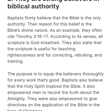
biblical authority
Baptists firmly believe that the Bible is the only
authority. Their reason for this belief is the
Bible’s divine nature. As an example, they often
cite Timothy 3:16-17. According to its verses, all
scripture is God-breathed. They also state that
the scripture is useful for teaching
righteousness and for correcting, rebuking, and
training.
The purpose is to equip the believers thoroughly
for every work that’s good. Baptists also believe
that the Holy Spirit inspired the Bible. It also
empowered men to record the truth about the
Almighty. They were also empowered to give
directives on the application of the Bible in the
lives of Christians.