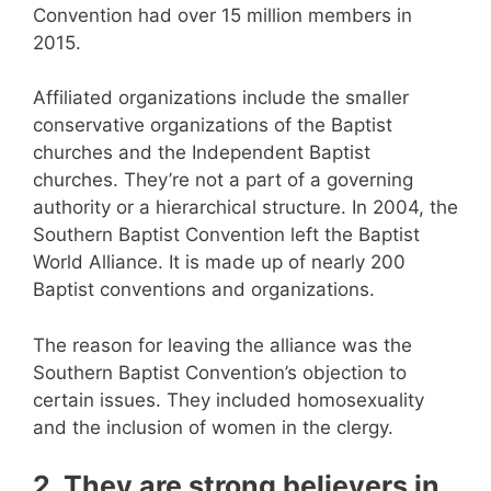
Convention had over 15 million members in
2015.
Affiliated organizations include the smaller
conservative organizations of the Baptist
churches and the Independent Baptist
churches. They’re not a part of a governing
authority or a hierarchical structure. In 2004, the
Southern Baptist Convention left the Baptist
World Alliance. It is made up of nearly 200
Baptist conventions and organizations.
The reason for leaving the alliance was the
Southern Baptist Convention’s objection to
certain issues. They included homosexuality
and the inclusion of women in the clergy.
2. They are strong believers in