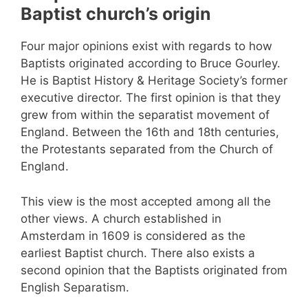
Baptist church’s origin
Four major opinions exist with regards to how
Baptists originated according to Bruce Gourley.
He is Baptist History & Heritage Society’s former
executive director. The first opinion is that they
grew from within the separatist movement of
England. Between the 16th and 18th centuries,
the Protestants separated from the Church of
England.
This view is the most accepted among all the
other views. A church established in
Amsterdam in 1609 is considered as the
earliest Baptist church. There also exists a
second opinion that the Baptists originated from
English Separatism.