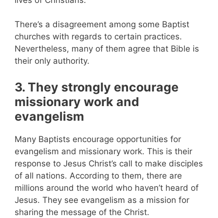
There’s a disagreement among some Baptist
churches with regards to certain practices.
Nevertheless, many of them agree that Bible is
their only authority.
3. They strongly encourage
missionary work and
evangelism
Many Baptists encourage opportunities for
evangelism and missionary work. This is their
response to Jesus Christ’s call to make disciples
of all nations. According to them, there are
millions around the world who haven’t heard of
Jesus. They see evangelism as a mission for
sharing the message of the Christ.