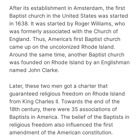
After its establishment in Amsterdam, the first
Baptist church in the United States was started
in 1638. It was started by Roger Williams, who
was formerly associated with the Church of
England. Thus, America’s first Baptist church
came up on the uncolonized Rhode Island.
Around the same time, another Baptist church
was founded on Rhode Island by an Englishman
named John Clarke.
Later, these two men got a charter that
guaranteed religious freedom on Rhode Island
from King Charles II. Towards the end of the
18th century, there were 35 associations of
Baptists in America. The belief of the Baptists in
religious freedom also influenced the first
amendment of the American constitution.