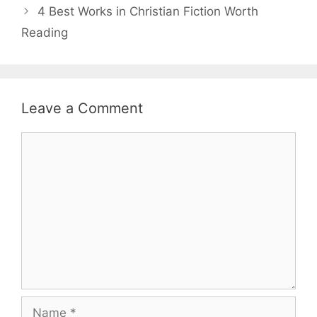
4 Best Works in Christian Fiction Worth
Reading
Leave a Comment
Comment
Name