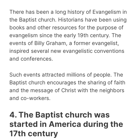
There has been a long history of Evangelism in
the Baptist church. Historians have been using
books and other resources for the purpose of
evangelism since the early 19th century. The
events of Billy Graham, a former evangelist,
inspired several new evangelistic conventions
and conferences.
Such events attracted millions of people. The
Baptist church encourages the sharing of faith
and the message of Christ with the neighbors
and co-workers.
4. The Baptist church was
started in America during the
17th century